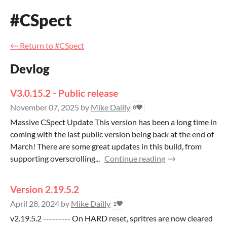
#CSpect
←
Return to #CSpect
Devlog
V3.0.15.2 - Public release
November 07, 2025
by
Mike Dailly
8
Massive CSpect Update This version has been a long time in
coming with the last public version being back at the end of
March! There are some great updates in this build, from
supporting overscrolling...
Continue reading
Version 2.19.5.2
April 28, 2024
by
Mike Dailly
1
v2.19.5.2 --------- On HARD reset, spritres are now cleared