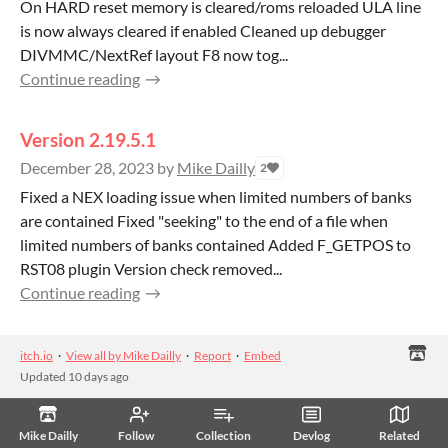
On HARD reset memory is cleared/roms reloaded ULA line
is now always cleared if enabled Cleaned up debugger
DIVMMC/NextRef layout F8 now tog...
Continue reading
Version 2.19.5.1
December 28, 2023
by
Mike Dailly
2
Fixed a NEX loading issue when limited numbers of banks
are contained Fixed "seeking" to the end of a file when
limited numbers of banks contained Added F_GETPOS to
RST08 plugin Version check removed...
Continue reading
itch.io
·
View all by Mike Dailly
·
Report
·
Embed
Updated
10 days ago
Mike Dailly
Follow
Collection
Devlog
Related