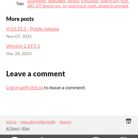
assembler
,
debugger
,
devkit
,
Emulator
,
spectrum
,
tool
,
Tags
z80
,
ZX Spectrum
,
zx-spectrum-next
,
zxspectrumnext
More posts
V3.0.15.2 - Public release
Nov 07, 2025
Version 2.19.5.1
Dec 28, 2023
Leave a comment
Log in with itch.io
to leave a comment.
itch.io
·
View all by Mike Dailly
·
Report
#CSpect
›
Blog