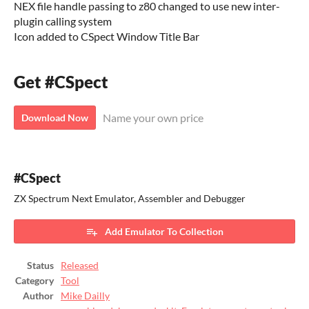
NEX file handle passing to z80 changed to use new inter-
plugin calling system
Icon added to CSpect Window Title Bar
Get #CSpect
Name your own price
Download Now
#CSpect
ZX Spectrum Next Emulator, Assembler and Debugger
Add Emulator To Collection
Status
Released
Category
Tool
Author
Mike Dailly