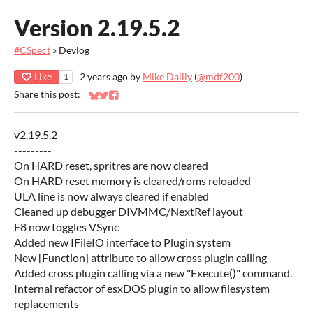
Version 2.19.5.2
#CSpect
»
Devlog
Like
2 years ago
by
Mike Dailly
(
@mdf200
)
1
Share this post:
Share on Bluesky
Share on Twitter
Share on Facebook
v2.19.5.2
---------
On HARD reset, spritres are now cleared
On HARD reset memory is cleared/roms reloaded
ULA line is now always cleared if enabled
Cleaned up debugger DIVMMC/NextRef layout
F8 now toggles VSync
Added new IFileIO interface to Plugin system
New [Function] attribute to allow cross plugin calling
Added cross plugin calling via a new "Execute()" command.
Internal refactor of esxDOS plugin to allow filesystem
replacements