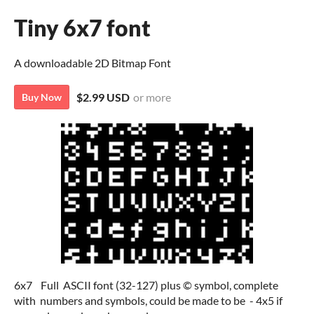
Tiny 6x7 font
A downloadable 2D Bitmap Font
$2.99 USD
or more
Buy Now
6x7 Full ASCII font (32-127) plus © symbol, complete
with numbers and symbols, could be made to be - 4x5 if