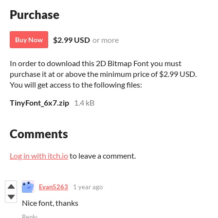
Purchase
$2.99 USD
or more
Buy Now
In order to download this 2D Bitmap Font you must
purchase it at or above the minimum price of $2.99 USD.
You will get access to the following files:
TinyFont_6x7.zip
1.4 kB
Comments
Log in with itch.io
to leave a comment.
Evan5263
1 year ago
Nice font, thanks
Reply