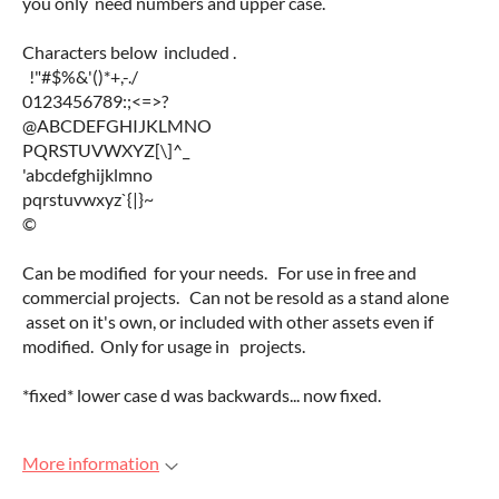
you only need numbers and upper case.
Characters below included .
!"#$%&'()*+,-./
0123456789:;<=>?
@ABCDEFGHIJKLMNO
PQRSTUVWXYZ[\]^_
'abcdefghijklmno
pqrstuvwxyz`{|}~
©
Can be modified for your needs. For use in free and
commercial projects. Can not be resold as a stand alone
asset on it's own, or included with other assets even if
modified. Only for usage in projects.
*fixed* lower case d was backwards... now fixed.
More information