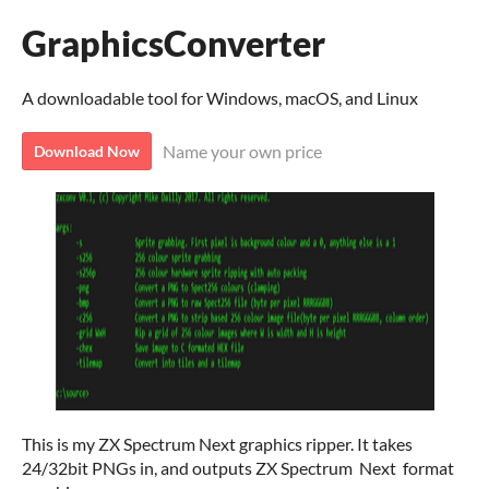
GraphicsConverter
A downloadable tool for Windows, macOS, and Linux
Name your own price
Download Now
This is my ZX Spectrum Next graphics ripper. It takes
24/32bit PNGs in, and outputs ZX Spectrum Next format