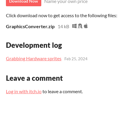
Name your own price
Download Now
Click download now to get access to the following files:
GraphicsConverter.zip
14 kB
Development log
Grabbing Hardware sprites
Feb 25, 2024
Leave a comment
Log in with itch.io
to leave a comment.