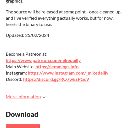
graphics.
The source will be released at some point - once cleaned up,
and I've verified everything actually works, but for now,
here's the binary to use.
Updated: 25/02/2024
Become a Patreon at:
https://www.patreon.com/mikedailly
Main Website:
https://lemmings.info
Instagram:
https://www.instagram.com/_mikedailly
Discord:
https://discord.gg/RQ7wEsPGc9
More information
Download